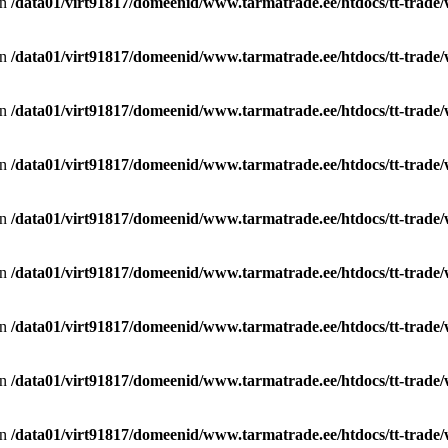
in
/data01/virt91817/domeenid/www.tarmatrade.ee/htdocs/tt-trad
in
/data01/virt91817/domeenid/www.tarmatrade.ee/htdocs/tt-trad
in
/data01/virt91817/domeenid/www.tarmatrade.ee/htdocs/tt-trad
in
/data01/virt91817/domeenid/www.tarmatrade.ee/htdocs/tt-trad
in
/data01/virt91817/domeenid/www.tarmatrade.ee/htdocs/tt-trad
in
/data01/virt91817/domeenid/www.tarmatrade.ee/htdocs/tt-trad
in
/data01/virt91817/domeenid/www.tarmatrade.ee/htdocs/tt-trad
in
/data01/virt91817/domeenid/www.tarmatrade.ee/htdocs/tt-trad
in
/data01/virt91817/domeenid/www.tarmatrade.ee/htdocs/tt-trad