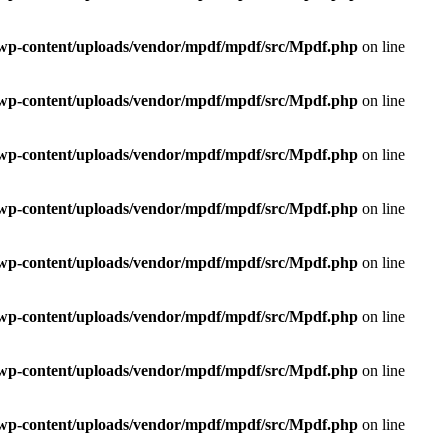
e/wp-content/uploads/vendor/mpdf/mpdf/src/Mpdf.php
on line
e/wp-content/uploads/vendor/mpdf/mpdf/src/Mpdf.php
on line
e/wp-content/uploads/vendor/mpdf/mpdf/src/Mpdf.php
on line
e/wp-content/uploads/vendor/mpdf/mpdf/src/Mpdf.php
on line
e/wp-content/uploads/vendor/mpdf/mpdf/src/Mpdf.php
on line
e/wp-content/uploads/vendor/mpdf/mpdf/src/Mpdf.php
on line
e/wp-content/uploads/vendor/mpdf/mpdf/src/Mpdf.php
on line
e/wp-content/uploads/vendor/mpdf/mpdf/src/Mpdf.php
on line