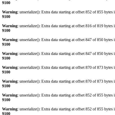
9100
Warning
: unserialize(): Extra data starting at offset 852 of 855 bytes 
9100
Warning
: unserialize(): Extra data starting at offset 816 of 819 bytes 
9100
Warning
: unserialize(): Extra data starting at offset 847 of 850 bytes 
9100
Warning
: unserialize(): Extra data starting at offset 847 of 850 bytes 
9100
Warning
: unserialize(): Extra data starting at offset 870 of 873 bytes 
9100
Warning
: unserialize(): Extra data starting at offset 870 of 873 bytes 
9100
Warning
: unserialize(): Extra data starting at offset 852 of 855 bytes 
9100
Warning
: unserialize(): Extra data starting at offset 852 of 855 bytes 
9100