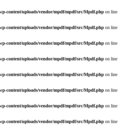
e/wp-content/uploads/vendor/mpdf/mpdf/src/Mpdf.php
on line
e/wp-content/uploads/vendor/mpdf/mpdf/src/Mpdf.php
on line
e/wp-content/uploads/vendor/mpdf/mpdf/src/Mpdf.php
on line
e/wp-content/uploads/vendor/mpdf/mpdf/src/Mpdf.php
on line
e/wp-content/uploads/vendor/mpdf/mpdf/src/Mpdf.php
on line
e/wp-content/uploads/vendor/mpdf/mpdf/src/Mpdf.php
on line
e/wp-content/uploads/vendor/mpdf/mpdf/src/Mpdf.php
on line
e/wp-content/uploads/vendor/mpdf/mpdf/src/Mpdf.php
on line