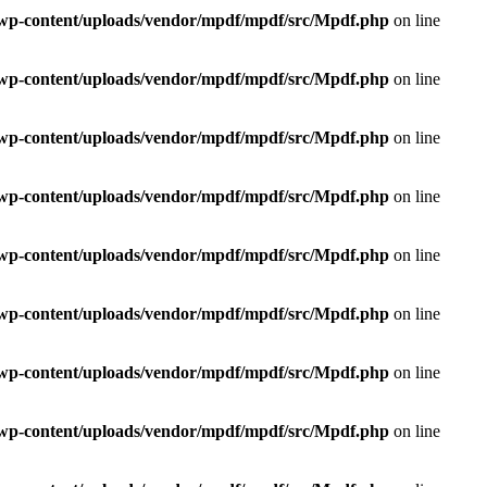
e/wp-content/uploads/vendor/mpdf/mpdf/src/Mpdf.php
on line
e/wp-content/uploads/vendor/mpdf/mpdf/src/Mpdf.php
on line
e/wp-content/uploads/vendor/mpdf/mpdf/src/Mpdf.php
on line
e/wp-content/uploads/vendor/mpdf/mpdf/src/Mpdf.php
on line
e/wp-content/uploads/vendor/mpdf/mpdf/src/Mpdf.php
on line
e/wp-content/uploads/vendor/mpdf/mpdf/src/Mpdf.php
on line
e/wp-content/uploads/vendor/mpdf/mpdf/src/Mpdf.php
on line
e/wp-content/uploads/vendor/mpdf/mpdf/src/Mpdf.php
on line