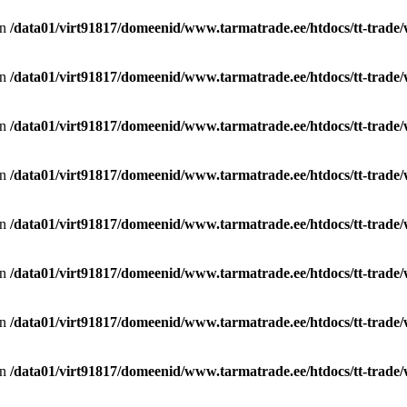
in
/data01/virt91817/domeenid/www.tarmatrade.ee/htdocs/tt-trad
in
/data01/virt91817/domeenid/www.tarmatrade.ee/htdocs/tt-trad
in
/data01/virt91817/domeenid/www.tarmatrade.ee/htdocs/tt-trad
in
/data01/virt91817/domeenid/www.tarmatrade.ee/htdocs/tt-trad
in
/data01/virt91817/domeenid/www.tarmatrade.ee/htdocs/tt-trad
in
/data01/virt91817/domeenid/www.tarmatrade.ee/htdocs/tt-trad
in
/data01/virt91817/domeenid/www.tarmatrade.ee/htdocs/tt-trad
in
/data01/virt91817/domeenid/www.tarmatrade.ee/htdocs/tt-trad