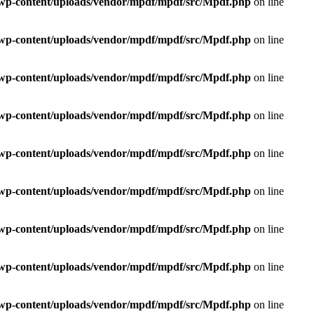
e/wp-content/uploads/vendor/mpdf/mpdf/src/Mpdf.php
on line
e/wp-content/uploads/vendor/mpdf/mpdf/src/Mpdf.php
on line
e/wp-content/uploads/vendor/mpdf/mpdf/src/Mpdf.php
on line
e/wp-content/uploads/vendor/mpdf/mpdf/src/Mpdf.php
on line
e/wp-content/uploads/vendor/mpdf/mpdf/src/Mpdf.php
on line
e/wp-content/uploads/vendor/mpdf/mpdf/src/Mpdf.php
on line
e/wp-content/uploads/vendor/mpdf/mpdf/src/Mpdf.php
on line
e/wp-content/uploads/vendor/mpdf/mpdf/src/Mpdf.php
on line
e/wp-content/uploads/vendor/mpdf/mpdf/src/Mpdf.php
on line