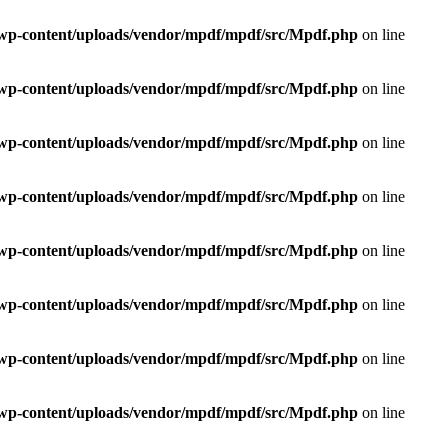
e/wp-content/uploads/vendor/mpdf/mpdf/src/Mpdf.php
on line
e/wp-content/uploads/vendor/mpdf/mpdf/src/Mpdf.php
on line
e/wp-content/uploads/vendor/mpdf/mpdf/src/Mpdf.php
on line
e/wp-content/uploads/vendor/mpdf/mpdf/src/Mpdf.php
on line
e/wp-content/uploads/vendor/mpdf/mpdf/src/Mpdf.php
on line
e/wp-content/uploads/vendor/mpdf/mpdf/src/Mpdf.php
on line
e/wp-content/uploads/vendor/mpdf/mpdf/src/Mpdf.php
on line
e/wp-content/uploads/vendor/mpdf/mpdf/src/Mpdf.php
on line