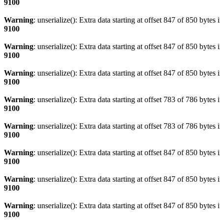
9100
Warning
: unserialize(): Extra data starting at offset 847 of 850 bytes 
9100
Warning
: unserialize(): Extra data starting at offset 847 of 850 bytes 
9100
Warning
: unserialize(): Extra data starting at offset 847 of 850 bytes 
9100
Warning
: unserialize(): Extra data starting at offset 783 of 786 bytes 
9100
Warning
: unserialize(): Extra data starting at offset 783 of 786 bytes 
9100
Warning
: unserialize(): Extra data starting at offset 847 of 850 bytes 
9100
Warning
: unserialize(): Extra data starting at offset 847 of 850 bytes 
9100
Warning
: unserialize(): Extra data starting at offset 847 of 850 bytes 
9100