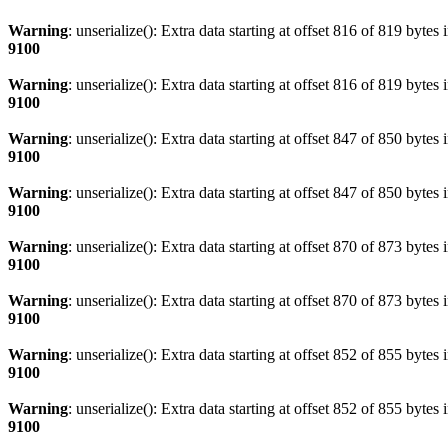
Warning
: unserialize(): Extra data starting at offset 816 of 819 bytes 
9100
Warning
: unserialize(): Extra data starting at offset 816 of 819 bytes 
9100
Warning
: unserialize(): Extra data starting at offset 847 of 850 bytes 
9100
Warning
: unserialize(): Extra data starting at offset 847 of 850 bytes 
9100
Warning
: unserialize(): Extra data starting at offset 870 of 873 bytes 
9100
Warning
: unserialize(): Extra data starting at offset 870 of 873 bytes 
9100
Warning
: unserialize(): Extra data starting at offset 852 of 855 bytes 
9100
Warning
: unserialize(): Extra data starting at offset 852 of 855 bytes 
9100