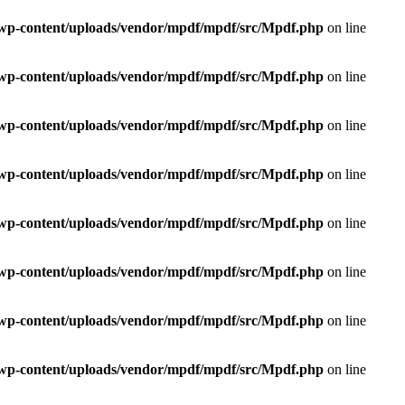
e/wp-content/uploads/vendor/mpdf/mpdf/src/Mpdf.php
on line
e/wp-content/uploads/vendor/mpdf/mpdf/src/Mpdf.php
on line
e/wp-content/uploads/vendor/mpdf/mpdf/src/Mpdf.php
on line
e/wp-content/uploads/vendor/mpdf/mpdf/src/Mpdf.php
on line
e/wp-content/uploads/vendor/mpdf/mpdf/src/Mpdf.php
on line
e/wp-content/uploads/vendor/mpdf/mpdf/src/Mpdf.php
on line
e/wp-content/uploads/vendor/mpdf/mpdf/src/Mpdf.php
on line
e/wp-content/uploads/vendor/mpdf/mpdf/src/Mpdf.php
on line