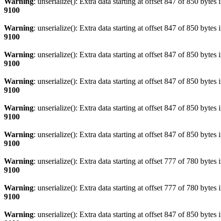
Warning
: unserialize(): Extra data starting at offset 847 of 850 bytes 
9100
Warning
: unserialize(): Extra data starting at offset 847 of 850 bytes 
9100
Warning
: unserialize(): Extra data starting at offset 847 of 850 bytes 
9100
Warning
: unserialize(): Extra data starting at offset 847 of 850 bytes 
9100
Warning
: unserialize(): Extra data starting at offset 847 of 850 bytes 
9100
Warning
: unserialize(): Extra data starting at offset 847 of 850 bytes 
9100
Warning
: unserialize(): Extra data starting at offset 777 of 780 bytes 
9100
Warning
: unserialize(): Extra data starting at offset 777 of 780 bytes 
9100
Warning
: unserialize(): Extra data starting at offset 847 of 850 bytes 