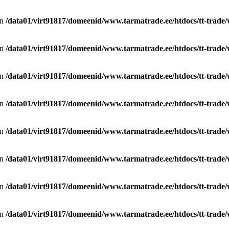
in
/data01/virt91817/domeenid/www.tarmatrade.ee/htdocs/tt-trad
in
/data01/virt91817/domeenid/www.tarmatrade.ee/htdocs/tt-trad
in
/data01/virt91817/domeenid/www.tarmatrade.ee/htdocs/tt-trad
in
/data01/virt91817/domeenid/www.tarmatrade.ee/htdocs/tt-trad
in
/data01/virt91817/domeenid/www.tarmatrade.ee/htdocs/tt-trad
in
/data01/virt91817/domeenid/www.tarmatrade.ee/htdocs/tt-trad
in
/data01/virt91817/domeenid/www.tarmatrade.ee/htdocs/tt-trad
in
/data01/virt91817/domeenid/www.tarmatrade.ee/htdocs/tt-trad