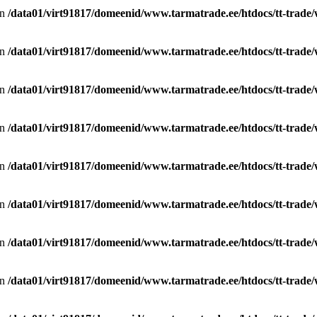
in
/data01/virt91817/domeenid/www.tarmatrade.ee/htdocs/tt-trad
in
/data01/virt91817/domeenid/www.tarmatrade.ee/htdocs/tt-trad
in
/data01/virt91817/domeenid/www.tarmatrade.ee/htdocs/tt-trad
in
/data01/virt91817/domeenid/www.tarmatrade.ee/htdocs/tt-trad
in
/data01/virt91817/domeenid/www.tarmatrade.ee/htdocs/tt-trad
in
/data01/virt91817/domeenid/www.tarmatrade.ee/htdocs/tt-trad
in
/data01/virt91817/domeenid/www.tarmatrade.ee/htdocs/tt-trad
in
/data01/virt91817/domeenid/www.tarmatrade.ee/htdocs/tt-trad