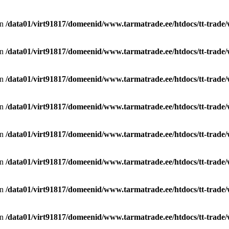
in
/data01/virt91817/domeenid/www.tarmatrade.ee/htdocs/tt-trad
in
/data01/virt91817/domeenid/www.tarmatrade.ee/htdocs/tt-trad
in
/data01/virt91817/domeenid/www.tarmatrade.ee/htdocs/tt-trad
in
/data01/virt91817/domeenid/www.tarmatrade.ee/htdocs/tt-trad
in
/data01/virt91817/domeenid/www.tarmatrade.ee/htdocs/tt-trad
in
/data01/virt91817/domeenid/www.tarmatrade.ee/htdocs/tt-trad
in
/data01/virt91817/domeenid/www.tarmatrade.ee/htdocs/tt-trad
in
/data01/virt91817/domeenid/www.tarmatrade.ee/htdocs/tt-trad