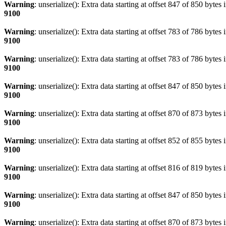
Warning
: unserialize(): Extra data starting at offset 847 of 850 bytes 
9100
Warning
: unserialize(): Extra data starting at offset 783 of 786 bytes 
9100
Warning
: unserialize(): Extra data starting at offset 783 of 786 bytes 
9100
Warning
: unserialize(): Extra data starting at offset 847 of 850 bytes 
9100
Warning
: unserialize(): Extra data starting at offset 870 of 873 bytes 
9100
Warning
: unserialize(): Extra data starting at offset 852 of 855 bytes 
9100
Warning
: unserialize(): Extra data starting at offset 816 of 819 bytes 
9100
Warning
: unserialize(): Extra data starting at offset 847 of 850 bytes 
9100
Warning
: unserialize(): Extra data starting at offset 870 of 873 bytes 