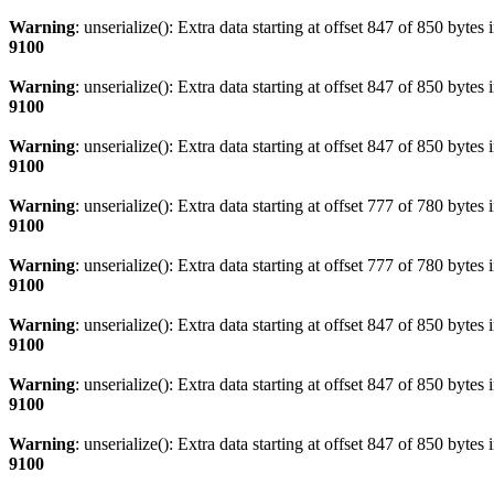
Warning
: unserialize(): Extra data starting at offset 847 of 850 bytes 
9100
Warning
: unserialize(): Extra data starting at offset 847 of 850 bytes 
9100
Warning
: unserialize(): Extra data starting at offset 847 of 850 bytes 
9100
Warning
: unserialize(): Extra data starting at offset 777 of 780 bytes 
9100
Warning
: unserialize(): Extra data starting at offset 777 of 780 bytes 
9100
Warning
: unserialize(): Extra data starting at offset 847 of 850 bytes 
9100
Warning
: unserialize(): Extra data starting at offset 847 of 850 bytes 
9100
Warning
: unserialize(): Extra data starting at offset 847 of 850 bytes 
9100