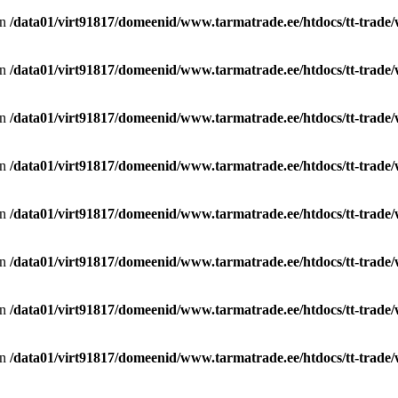
in
/data01/virt91817/domeenid/www.tarmatrade.ee/htdocs/tt-trad
in
/data01/virt91817/domeenid/www.tarmatrade.ee/htdocs/tt-trad
in
/data01/virt91817/domeenid/www.tarmatrade.ee/htdocs/tt-trad
in
/data01/virt91817/domeenid/www.tarmatrade.ee/htdocs/tt-trad
in
/data01/virt91817/domeenid/www.tarmatrade.ee/htdocs/tt-trad
in
/data01/virt91817/domeenid/www.tarmatrade.ee/htdocs/tt-trad
in
/data01/virt91817/domeenid/www.tarmatrade.ee/htdocs/tt-trad
in
/data01/virt91817/domeenid/www.tarmatrade.ee/htdocs/tt-trad