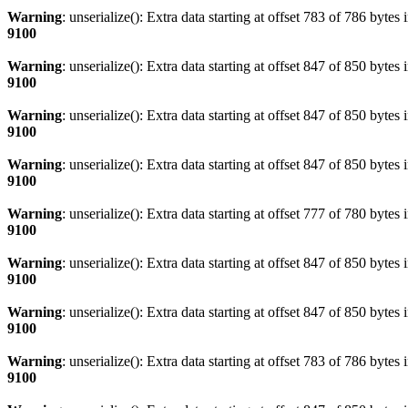
Warning
: unserialize(): Extra data starting at offset 783 of 786 bytes 
9100
Warning
: unserialize(): Extra data starting at offset 847 of 850 bytes 
9100
Warning
: unserialize(): Extra data starting at offset 847 of 850 bytes 
9100
Warning
: unserialize(): Extra data starting at offset 847 of 850 bytes 
9100
Warning
: unserialize(): Extra data starting at offset 777 of 780 bytes 
9100
Warning
: unserialize(): Extra data starting at offset 847 of 850 bytes 
9100
Warning
: unserialize(): Extra data starting at offset 847 of 850 bytes 
9100
Warning
: unserialize(): Extra data starting at offset 783 of 786 bytes 
9100