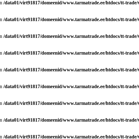
in
/data01/virt91817/domeenid/www.tarmatrade.ee/htdocs/tt-trad
in
/data01/virt91817/domeenid/www.tarmatrade.ee/htdocs/tt-trad
in
/data01/virt91817/domeenid/www.tarmatrade.ee/htdocs/tt-trad
in
/data01/virt91817/domeenid/www.tarmatrade.ee/htdocs/tt-trad
in
/data01/virt91817/domeenid/www.tarmatrade.ee/htdocs/tt-trad
in
/data01/virt91817/domeenid/www.tarmatrade.ee/htdocs/tt-trad
in
/data01/virt91817/domeenid/www.tarmatrade.ee/htdocs/tt-trad
in
/data01/virt91817/domeenid/www.tarmatrade.ee/htdocs/tt-trad
in
/data01/virt91817/domeenid/www.tarmatrade.ee/htdocs/tt-trad