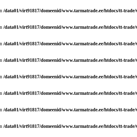
in
/data01/virt91817/domeenid/www.tarmatrade.ee/htdocs/tt-trad
in
/data01/virt91817/domeenid/www.tarmatrade.ee/htdocs/tt-trad
in
/data01/virt91817/domeenid/www.tarmatrade.ee/htdocs/tt-trad
in
/data01/virt91817/domeenid/www.tarmatrade.ee/htdocs/tt-trad
in
/data01/virt91817/domeenid/www.tarmatrade.ee/htdocs/tt-trad
in
/data01/virt91817/domeenid/www.tarmatrade.ee/htdocs/tt-trad
in
/data01/virt91817/domeenid/www.tarmatrade.ee/htdocs/tt-trad
in
/data01/virt91817/domeenid/www.tarmatrade.ee/htdocs/tt-trad