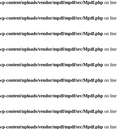
e/wp-content/uploads/vendor/mpdf/mpdf/src/Mpdf.php
on line
e/wp-content/uploads/vendor/mpdf/mpdf/src/Mpdf.php
on line
e/wp-content/uploads/vendor/mpdf/mpdf/src/Mpdf.php
on line
e/wp-content/uploads/vendor/mpdf/mpdf/src/Mpdf.php
on line
e/wp-content/uploads/vendor/mpdf/mpdf/src/Mpdf.php
on line
e/wp-content/uploads/vendor/mpdf/mpdf/src/Mpdf.php
on line
e/wp-content/uploads/vendor/mpdf/mpdf/src/Mpdf.php
on line
e/wp-content/uploads/vendor/mpdf/mpdf/src/Mpdf.php
on line
e/wp-content/uploads/vendor/mpdf/mpdf/src/Mpdf.php
on line