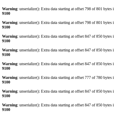
Warning
: unserialize(): Extra data starting at offset 798 of 801 bytes 
9100
Warning
: unserialize(): Extra data starting at offset 798 of 801 bytes 
9100
Warning
: unserialize(): Extra data starting at offset 847 of 850 bytes 
9100
Warning
: unserialize(): Extra data starting at offset 847 of 850 bytes 
9100
Warning
: unserialize(): Extra data starting at offset 847 of 850 bytes 
9100
Warning
: unserialize(): Extra data starting at offset 777 of 780 bytes 
9100
Warning
: unserialize(): Extra data starting at offset 847 of 850 bytes 
9100
Warning
: unserialize(): Extra data starting at offset 847 of 850 bytes 
9100