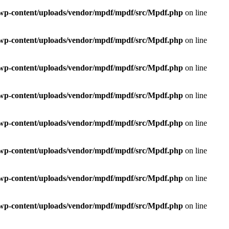
e/wp-content/uploads/vendor/mpdf/mpdf/src/Mpdf.php
on line
e/wp-content/uploads/vendor/mpdf/mpdf/src/Mpdf.php
on line
e/wp-content/uploads/vendor/mpdf/mpdf/src/Mpdf.php
on line
e/wp-content/uploads/vendor/mpdf/mpdf/src/Mpdf.php
on line
e/wp-content/uploads/vendor/mpdf/mpdf/src/Mpdf.php
on line
e/wp-content/uploads/vendor/mpdf/mpdf/src/Mpdf.php
on line
e/wp-content/uploads/vendor/mpdf/mpdf/src/Mpdf.php
on line
e/wp-content/uploads/vendor/mpdf/mpdf/src/Mpdf.php
on line