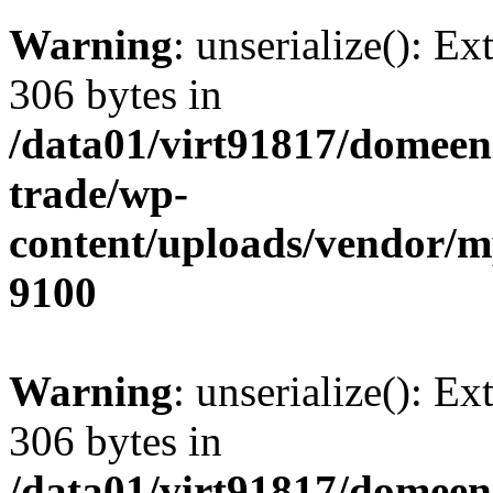
Warning
: unserialize(): Ex
306 bytes in
/data01/virt91817/domeen
trade/wp-
content/uploads/vendor/
9100
Warning
: unserialize(): Ex
306 bytes in
/data01/virt91817/domeen