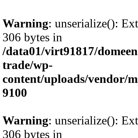
Warning
: unserialize(): Ex
306 bytes in
/data01/virt91817/domeen
trade/wp-
content/uploads/vendor/
9100
Warning
: unserialize(): Ex
306 bytes in