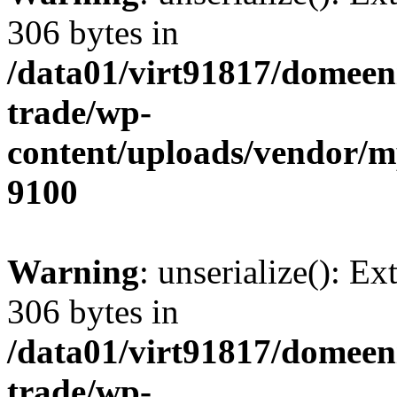
306 bytes in
/data01/virt91817/domeen
trade/wp-
content/uploads/vendor/
9100
Warning
: unserialize(): Ex
306 bytes in
/data01/virt91817/domeen
trade/wp-