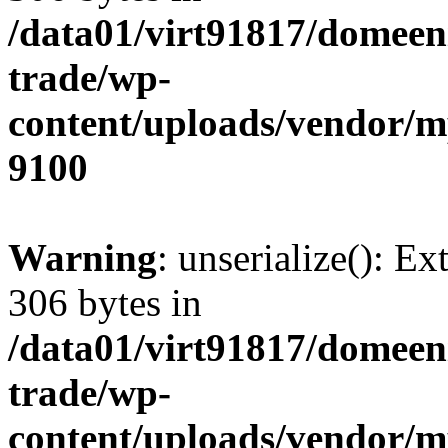
/data01/virt91817/domeen
trade/wp-
content/uploads/vendor/
9100
Warning
: unserialize(): Ex
306 bytes in
/data01/virt91817/domeen
trade/wp-
content/uploads/vendor/