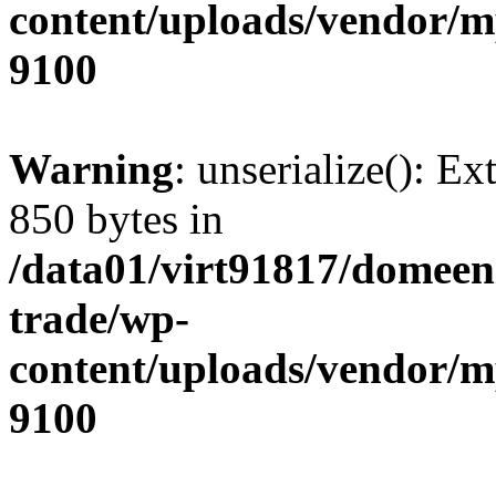
content/uploads/vendor/
9100
Warning
: unserialize(): Ex
850 bytes in
/data01/virt91817/domeen
trade/wp-
content/uploads/vendor/
9100