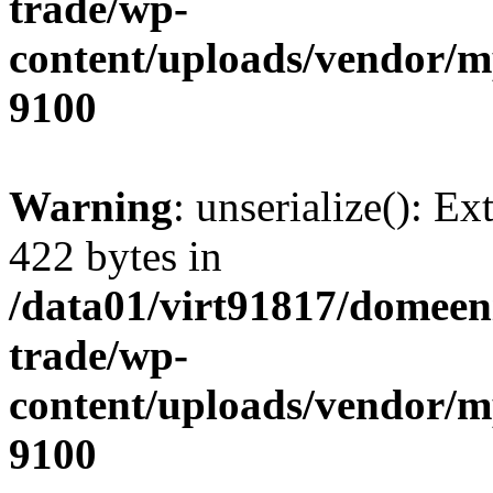
trade/wp-
content/uploads/vendor/
9100
Warning
: unserialize(): Ex
422 bytes in
/data01/virt91817/domeen
trade/wp-
content/uploads/vendor/
9100