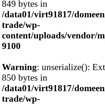
849 bytes in
/data01/virt91817/domeen
trade/wp-
content/uploads/vendor/
9100
Warning
: unserialize(): Ex
850 bytes in
/data01/virt91817/domeen
trade/wp-