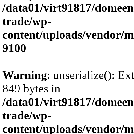
/data01/virt91817/domeen
trade/wp-
content/uploads/vendor/
9100
Warning
: unserialize(): Ex
849 bytes in
/data01/virt91817/domeen
trade/wp-
content/uploads/vendor/