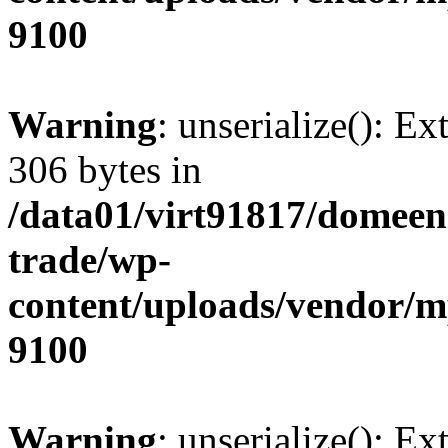
9100
Warning
: unserialize(): Ex
306 bytes in
/data01/virt91817/domeen
trade/wp-
content/uploads/vendor/
9100
Warning
: unserialize(): Ex