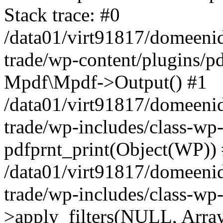
Stack trace: #0
/data01/virt91817/domeenid
trade/wp-content/plugins/pd
Mpdf\Mpdf->Output() #1
/data01/virt91817/domeenid
trade/wp-includes/class-wp
pdfprnt_print(Object(WP))
/data01/virt91817/domeenid
trade/wp-includes/class-w
>apply_filters(NULL, Arra