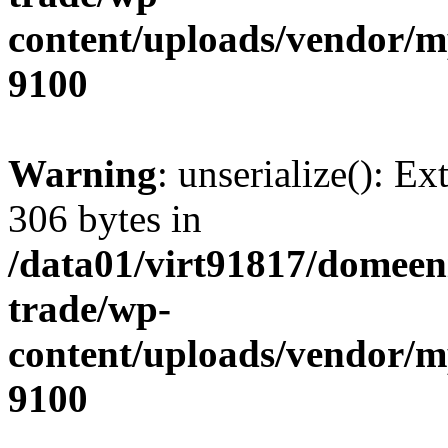
content/uploads/vendor/
9100
Warning
: unserialize(): Ex
306 bytes in
/data01/virt91817/domeen
trade/wp-
content/uploads/vendor/
9100