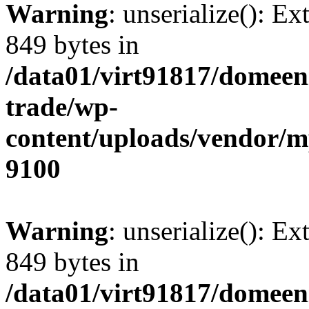
Warning
: unserialize(): Ex
849 bytes in
/data01/virt91817/domeen
trade/wp-
content/uploads/vendor/
9100
Warning
: unserialize(): Ex
849 bytes in
/data01/virt91817/domeen