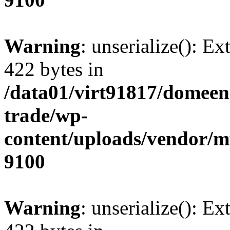
Warning
: unserialize(): Ex
422 bytes in
/data01/virt91817/domeen
trade/wp-
content/uploads/vendor/
9100
Warning
: unserialize(): Ex