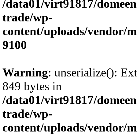
/data01/virt91817/domeen
trade/wp-
content/uploads/vendor/
9100
Warning
: unserialize(): Ex
849 bytes in
/data01/virt91817/domeen
trade/wp-
content/uploads/vendor/