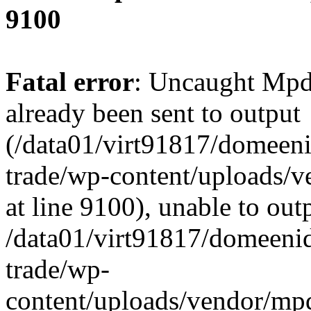
9100
Fatal error
: Uncaught Mpd
already been sent to output
(/data01/virt91817/domeeni
trade/wp-content/uploads/
at line 9100), unable to out
/data01/virt91817/domeenid
trade/wp-
content/uploads/vendor/mp