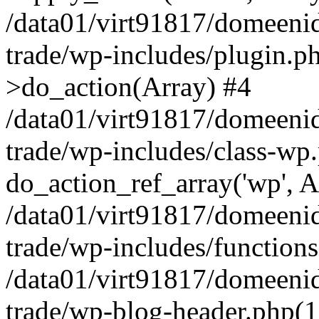
/data01/virt91817/domeenid
trade/wp-includes/plugin.
>do_action(Array) #4
/data01/virt91817/domeenid
trade/wp-includes/class-wp
do_action_ref_array('wp', A
/data01/virt91817/domeenid
trade/wp-includes/function
/data01/virt91817/domeenid
trade/wp-blog-header.php(1