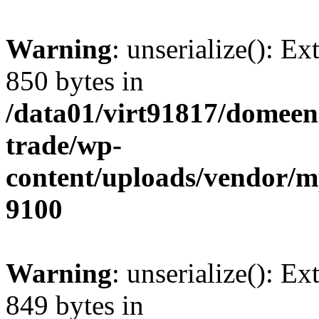
Warning
: unserialize(): Ex
850 bytes in
/data01/virt91817/domeen
trade/wp-
content/uploads/vendor/
9100
Warning
: unserialize(): Ex
849 bytes in