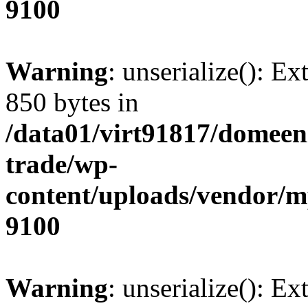
9100
Warning
: unserialize(): Ex
850 bytes in
/data01/virt91817/domeen
trade/wp-
content/uploads/vendor/
9100
Warning
: unserialize(): Ex