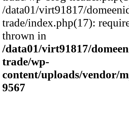
/data01/virt91817/domeenid
trade/index.php(17): require
thrown in
/data01/virt91817/domeen
trade/wp-
content/uploads/vendor/
9567