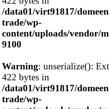
422 bytes in
/data01/virt91817/domeen
trade/wp-
content/uploads/vendor/
9100
Warning
: unserialize(): Ex
422 bytes in
/data01/virt91817/domeen
trade/wp-