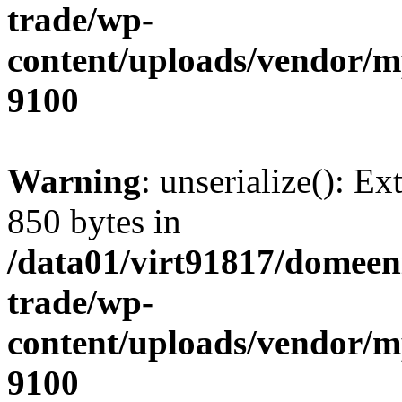
trade/wp-
content/uploads/vendor/
9100
Warning
: unserialize(): Ex
850 bytes in
/data01/virt91817/domeen
trade/wp-
content/uploads/vendor/
9100