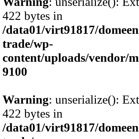
Warning
: unserialize(): Ex
422 bytes in
/data01/virt91817/domeen
trade/wp-
content/uploads/vendor/
9100
Warning
: unserialize(): Ex
422 bytes in
/data01/virt91817/domeen