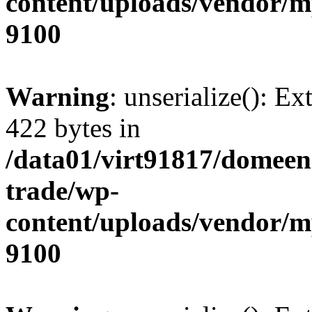
content/uploads/vendor/
9100
Warning
: unserialize(): Ex
422 bytes in
/data01/virt91817/domeen
trade/wp-
content/uploads/vendor/
9100