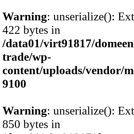
Warning
: unserialize(): Ex
422 bytes in
/data01/virt91817/domeen
trade/wp-
content/uploads/vendor/
9100
Warning
: unserialize(): Ex
850 bytes in