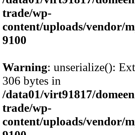
trade/wp-
content/uploads/vendor/
9100
Warning
: unserialize(): Ex
306 bytes in
/data01/virt91817/domeen
trade/wp-
content/uploads/vendor/
9100