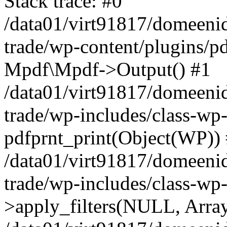
Stack trace: #0
/data01/virt91817/domeenid
trade/wp-content/plugins/pd
Mpdf\Mpdf->Output() #1
/data01/virt91817/domeenid
trade/wp-includes/class-wp
pdfprnt_print(Object(WP))
/data01/virt91817/domeenid
trade/wp-includes/class-w
>apply_filters(NULL, Arra