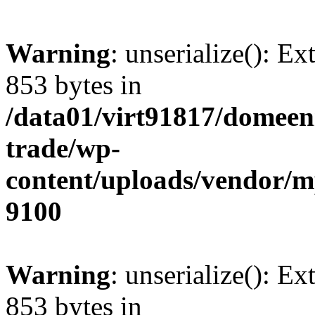
Warning
: unserialize(): Ex
853 bytes in
/data01/virt91817/domeen
trade/wp-
content/uploads/vendor/
9100
Warning
: unserialize(): Ex
853 bytes in