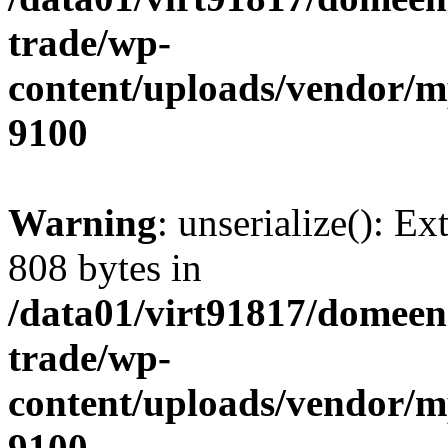
trade/wp-
content/uploads/vendor/
9100
Warning
: unserialize(): Ex
808 bytes in
/data01/virt91817/domeen
trade/wp-
content/uploads/vendor/
9100