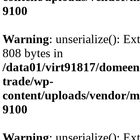
9100
Warning
: unserialize(): Ex
808 bytes in
/data01/virt91817/domeen
trade/wp-
content/uploads/vendor/
9100
Warning
: unserialize(): Ex