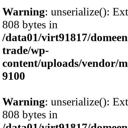
Warning
: unserialize(): Ex
808 bytes in
/data01/virt91817/domeen
trade/wp-
content/uploads/vendor/
9100
Warning
: unserialize(): Ex
808 bytes in
/data01/virt91817/domeen