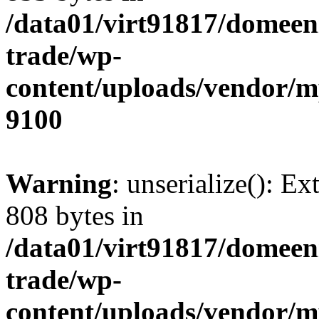
/data01/virt91817/domeen
trade/wp-
content/uploads/vendor/
9100
Warning
: unserialize(): Ex
808 bytes in
/data01/virt91817/domeen
trade/wp-
content/uploads/vendor/