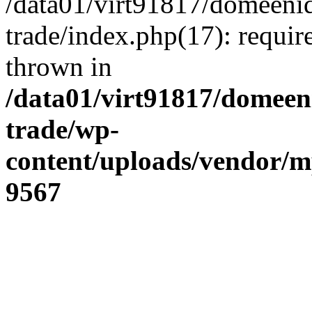
/data01/virt91817/domeenid
trade/index.php(17): require
thrown in
/data01/virt91817/domeen
trade/wp-
content/uploads/vendor/
9567