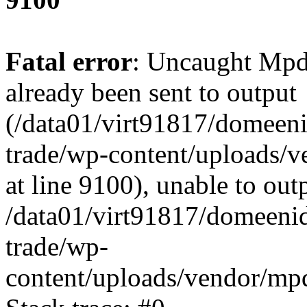
Fatal error
: Uncaught Mpd
already been sent to output
(/data01/virt91817/domeeni
trade/wp-content/uploads/
at line 9100), unable to out
/data01/virt91817/domeenid
trade/wp-
content/uploads/vendor/mp