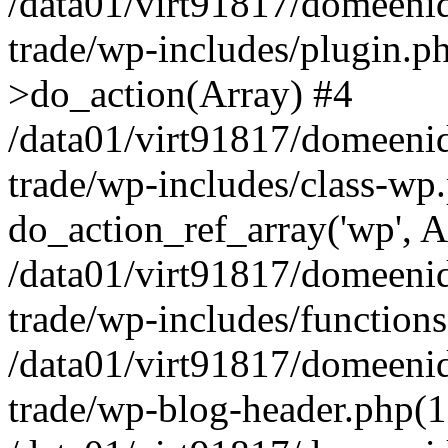
/data01/virt91817/domeenid
trade/wp-includes/plugin.
>do_action(Array) #4
/data01/virt91817/domeenid
trade/wp-includes/class-wp
do_action_ref_array('wp', A
/data01/virt91817/domeenid
trade/wp-includes/function
/data01/virt91817/domeenid
trade/wp-blog-header.php(1