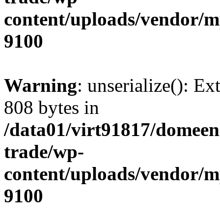
content/uploads/vendor/
9100
Warning
: unserialize(): Ex
808 bytes in
/data01/virt91817/domeen
trade/wp-
content/uploads/vendor/
9100