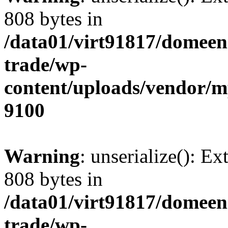
808 bytes in
/data01/virt91817/domeen
trade/wp-
content/uploads/vendor/
9100
Warning
: unserialize(): Ex
808 bytes in
/data01/virt91817/domeen
trade/wp-